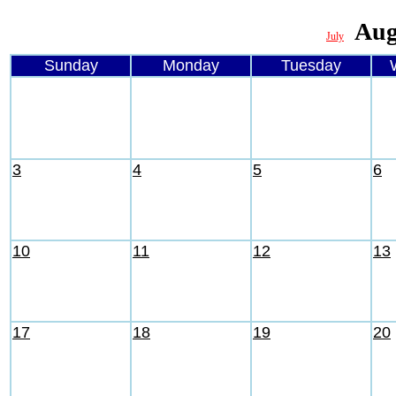
Aug
July
Sunday
Monday
Tuesday
3
4
5
6
10
11
12
13
17
18
19
20